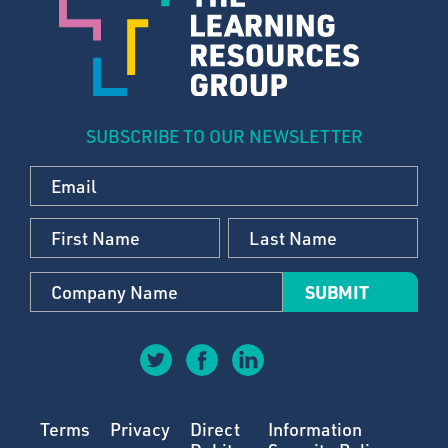
SUBSCRIBE TO OUR NEWSLETTER
Terms
Privacy
Direct
Information