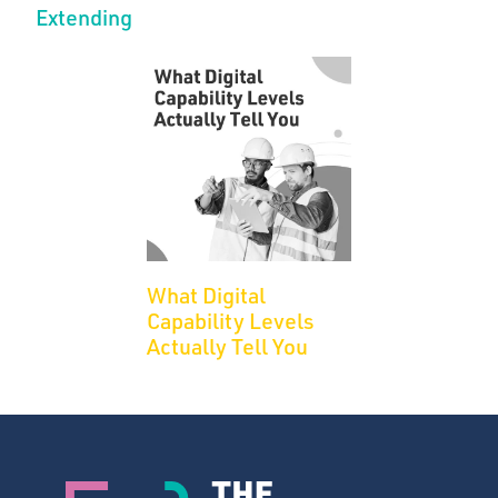
Extending
What Digital
Capability Levels
Actually Tell You