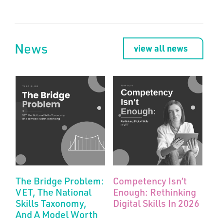
News
view all news
The Bridge Problem:
Competency Isn’t
VET, The National
Enough: Rethinking
Skills Taxonomy,
Digital Skills In 2026
And A Model Worth