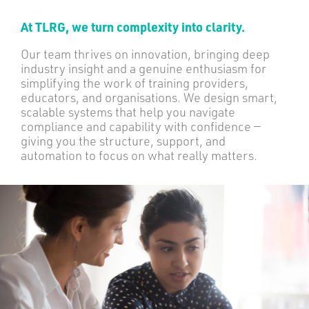
At TLRG, we turn complexity into clarity.
Our team thrives on innovation, bringing deep
industry insight and a genuine enthusiasm for
simplifying the work of training providers,
educators, and organisations. We design smart,
scalable systems that help you navigate
compliance and capability with confidence —
giving you the structure, support, and
automation to focus on what really matters.