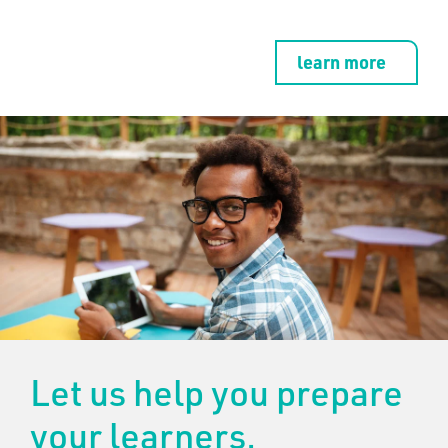
learn more
Let us help you prepare
your learners.