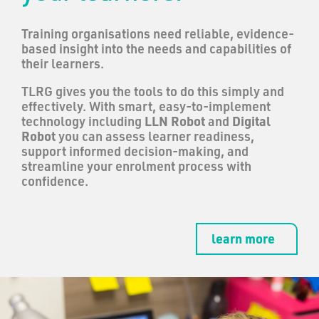
Training organisations need reliable, evidence-
based insight into the needs and capabilities of
their learners.
TLRG gives you the tools to do this simply and
effectively. With smart, easy-to-implement
technology including
LLN Robot
and
Digital
Robot
you can assess learner readiness,
support informed decision-making, and
streamline your enrolment process with
confidence.
learn more