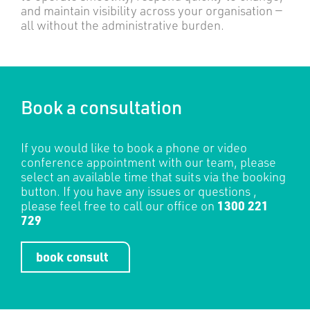
and maintain visibility across your organisation —
all without the administrative burden.
Book a consultation
If you would like to book a phone or video
conference appointment with our team, please
select an available time that suits via the booking
button. If you have any issues or questions ,
please feel free to call our office on
1300 221
729
book consult