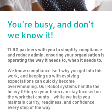
You’re busy, and don’t
we know it!
TLRG partners with you to simplify compliance
and reduce admin, ensuring your organisation is
operating the way it needs to, when it needs to.
We know compliance isn't why you got into this
work, and keeping up with evolving
expectations can quickly become
overwhelming. Our Robot systems handle the
heavy lifting so your team can stay focused on
the work that counts — while we help you
maintain clarity, readiness, and confidence
every step of the way.