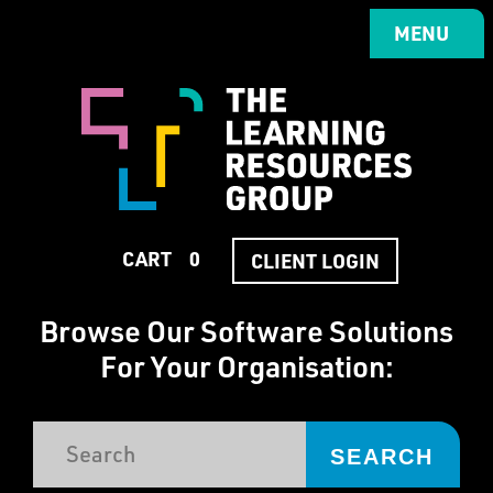
Skip
to
MENU
MENU
main
content
CART
0
CART
0
CLIENT LOGIN
CLIENT LOGIN
Browse Our Software Solutions
For Your Organisation:
SEARCH
PROFESSIONAL SERVICES