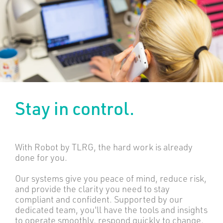
Stay in control.
With Robot by TLRG, the hard work is already
done for you.
Our systems give you peace of mind, reduce risk,
and provide the clarity you need to stay
compliant and confident. Supported by our
dedicated team, you'll have the tools and insights
to operate smoothly, respond quickly to change,